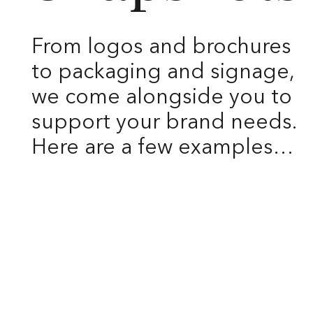
From logos and brochures
to packaging and signage,
we come alongside you to
support your brand needs.
Here are a few examples…