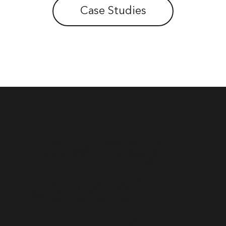
Case Studies
How may
we be of