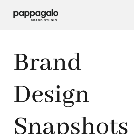
Brand
Design
Snapshots